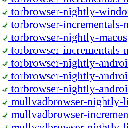
torbrowser-nightly-wind
torbrowser-incrementals-
torbrowser-nightly-macos
torbrowser-incrementals-
torbrowser-nightly-andro
torbrowser-nightly-andro
torbrowser-nightly-andro
mullvadbrowser-nightly-
mullvadbrowser-increment
mullvadbrowser-nightly-l