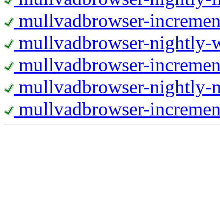
mullvadbrowser-increment
mullvadbrowser-nightly
mullvadbrowser-incremen
mullvadbrowser-nightly-
mullvadbrowser-increment