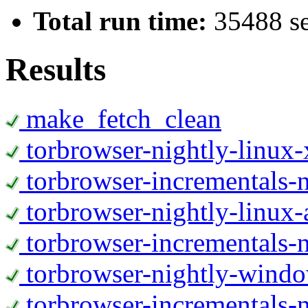
Total run time:
35488 s
Results
make_fetch_clean
torbrowser-nightly-linux
torbrowser-incrementals-
torbrowser-nightly-linux-
torbrowser-incrementals-n
torbrowser-nightly-wind
torbrowser-incrementals-