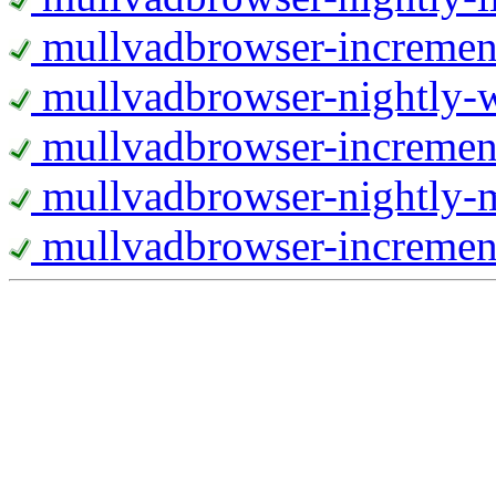
mullvadbrowser-increment
mullvadbrowser-nightly
mullvadbrowser-incremen
mullvadbrowser-nightly-
mullvadbrowser-increment