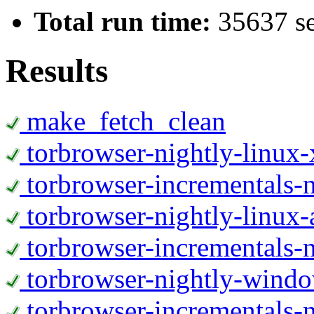
Total run time:
35637 s
Results
make_fetch_clean
torbrowser-nightly-linux
torbrowser-incrementals-
torbrowser-nightly-linux-
torbrowser-incrementals-n
torbrowser-nightly-wind
torbrowser-incrementals-