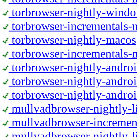
torbrowser-nightly-wind
torbrowser-incrementals-
torbrowser-nightly-macos
torbrowser-incrementals-
torbrowser-nightly-andro
torbrowser-nightly-andro
torbrowser-nightly-andro
mullvadbrowser-nightly-
mullvadbrowser-increment
mullvadbrowser-nightly-l