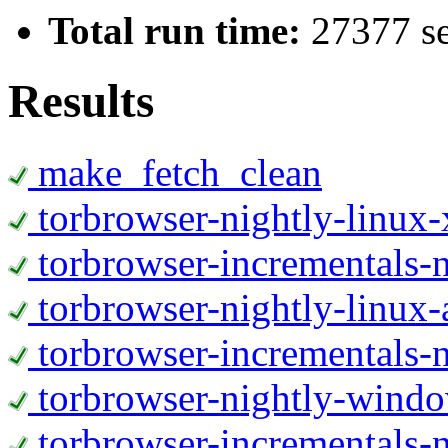
Total run time:
27377 s
Results
make_fetch_clean
torbrowser-nightly-linux
torbrowser-incrementals-
torbrowser-nightly-linux-
torbrowser-incrementals-n
torbrowser-nightly-wind
torbrowser-incrementals-