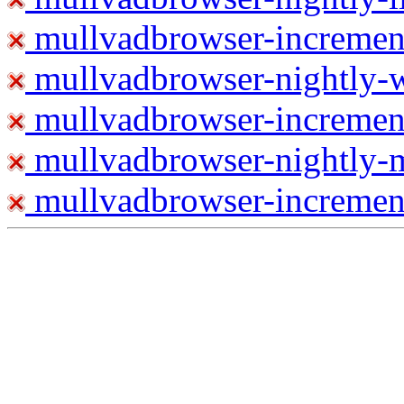
mullvadbrowser-increment
mullvadbrowser-nightly
mullvadbrowser-incremen
mullvadbrowser-nightly-
mullvadbrowser-increment