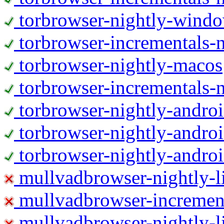
torbrowser-nightly-wind
torbrowser-incrementals-
torbrowser-nightly-macos
torbrowser-incrementals-
torbrowser-nightly-andro
torbrowser-nightly-andro
torbrowser-nightly-andro
mullvadbrowser-nightly-
mullvadbrowser-increment
mullvadbrowser-nightly-l