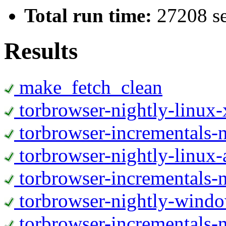
Total run time:
27208 s
Results
make_fetch_clean
torbrowser-nightly-linux
torbrowser-incrementals-
torbrowser-nightly-linux-
torbrowser-incrementals-n
torbrowser-nightly-wind
torbrowser-incrementals-