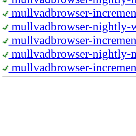
mullvadbrowser-increment
mullvadbrowser-nightly
mullvadbrowser-incremen
mullvadbrowser-nightly-
mullvadbrowser-increment