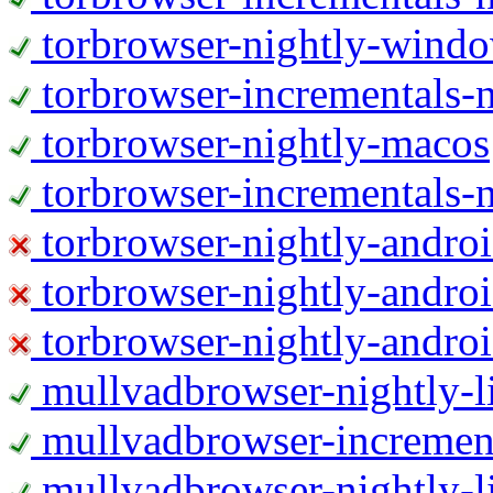
torbrowser-nightly-wind
torbrowser-incrementals-
torbrowser-nightly-macos
torbrowser-incrementals-
torbrowser-nightly-andro
torbrowser-nightly-andro
torbrowser-nightly-andro
mullvadbrowser-nightly-
mullvadbrowser-increment
mullvadbrowser-nightly-l