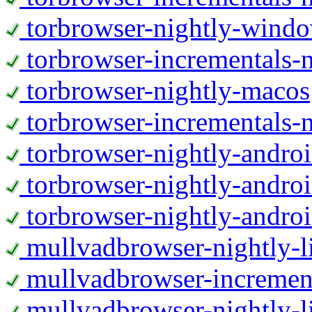
torbrowser-nightly-wind
torbrowser-incrementals-
torbrowser-nightly-macos
torbrowser-incrementals-
torbrowser-nightly-andro
torbrowser-nightly-andro
torbrowser-nightly-andro
mullvadbrowser-nightly-
mullvadbrowser-increment
mullvadbrowser-nightly-l