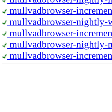
mullvadbrowser-increment
mullvadbrowser-nightly
mullvadbrowser-incremen
mullvadbrowser-nightly-
mullvadbrowser-increment