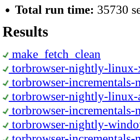
Total run time:
35730 s
Results
make_fetch_clean
torbrowser-nightly-linux
torbrowser-incrementals-
torbrowser-nightly-linux-
torbrowser-incrementals-n
torbrowser-nightly-wind
torbrowser-incrementals-