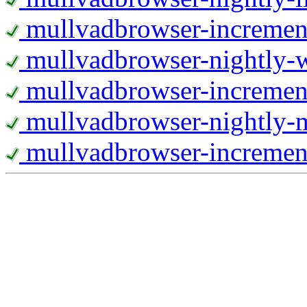
mullvadbrowser-increment
mullvadbrowser-nightly
mullvadbrowser-incremen
mullvadbrowser-nightly-
mullvadbrowser-increment