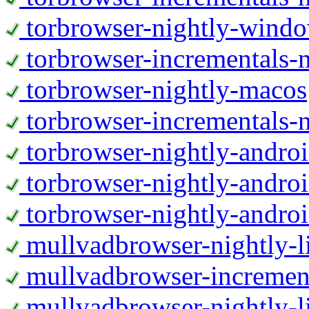
torbrowser-nightly-wind
torbrowser-incrementals-
torbrowser-nightly-macos
torbrowser-incrementals-
torbrowser-nightly-andro
torbrowser-nightly-andro
torbrowser-nightly-andro
mullvadbrowser-nightly-
mullvadbrowser-increment
mullvadbrowser-nightly-l