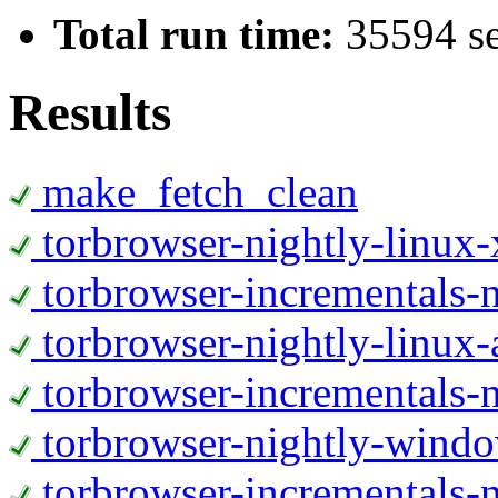
Total run time:
35594 s
Results
make_fetch_clean
torbrowser-nightly-linux
torbrowser-incrementals-
torbrowser-nightly-linux-
torbrowser-incrementals-n
torbrowser-nightly-wind
torbrowser-incrementals-