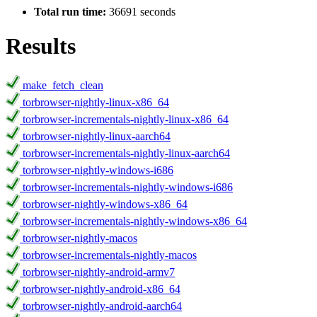
Total run time:
36691 seconds
Results
make_fetch_clean
torbrowser-nightly-linux-x86_64
torbrowser-incrementals-nightly-linux-x86_64
torbrowser-nightly-linux-aarch64
torbrowser-incrementals-nightly-linux-aarch64
torbrowser-nightly-windows-i686
torbrowser-incrementals-nightly-windows-i686
torbrowser-nightly-windows-x86_64
torbrowser-incrementals-nightly-windows-x86_64
torbrowser-nightly-macos
torbrowser-incrementals-nightly-macos
torbrowser-nightly-android-armv7
torbrowser-nightly-android-x86_64
torbrowser-nightly-android-aarch64