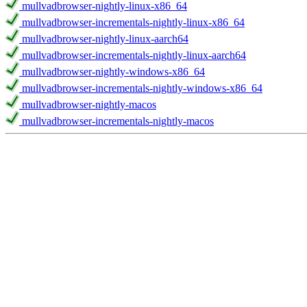
mullvadbrowser-nightly-linux-x86_64
mullvadbrowser-incrementals-nightly-linux-x86_64
mullvadbrowser-nightly-linux-aarch64
mullvadbrowser-incrementals-nightly-linux-aarch64
mullvadbrowser-nightly-windows-x86_64
mullvadbrowser-incrementals-nightly-windows-x86_64
mullvadbrowser-nightly-macos
mullvadbrowser-incrementals-nightly-macos