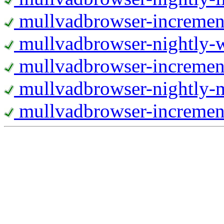
mullvadbrowser-increment
mullvadbrowser-nightly
mullvadbrowser-incremen
mullvadbrowser-nightly-
mullvadbrowser-increment