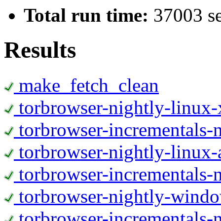
Total run time:
37003 s
Results
make_fetch_clean
torbrowser-nightly-linux
torbrowser-incrementals-
torbrowser-nightly-linux-
torbrowser-incrementals-n
torbrowser-nightly-wind
torbrowser-incrementals-