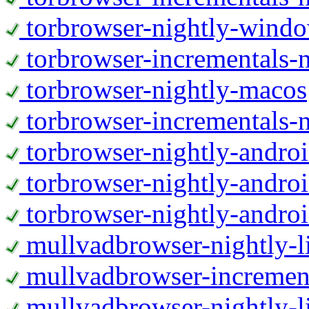
torbrowser-nightly-wind
torbrowser-incrementals-
torbrowser-nightly-macos
torbrowser-incrementals-
torbrowser-nightly-andro
torbrowser-nightly-andro
torbrowser-nightly-andro
mullvadbrowser-nightly-
mullvadbrowser-increment
mullvadbrowser-nightly-l