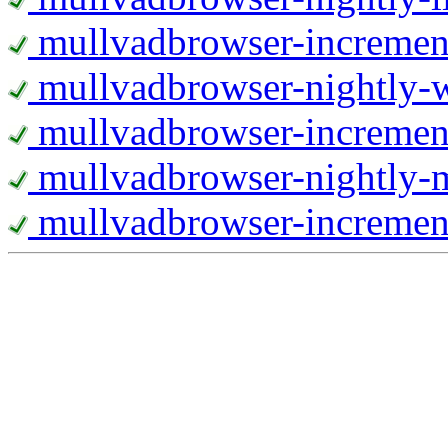
mullvadbrowser-increment
mullvadbrowser-nightly
mullvadbrowser-incremen
mullvadbrowser-nightly-
mullvadbrowser-increment