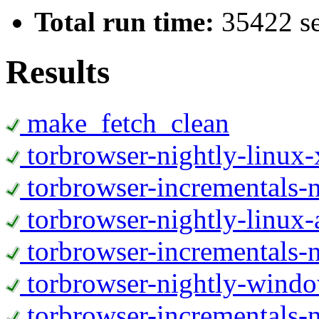
Total run time:
35422 s
Results
make_fetch_clean
torbrowser-nightly-linux
torbrowser-incrementals-
torbrowser-nightly-linux-
torbrowser-incrementals-n
torbrowser-nightly-wind
torbrowser-incrementals-