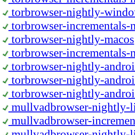
torbrowser-nightly-wind
torbrowser-incrementals-
torbrowser-nightly-macos
torbrowser-incrementals-
torbrowser-nightly-andro
torbrowser-nightly-andro
torbrowser-nightly-andro
mullvadbrowser-nightly-
mullvadbrowser-increment
mullvadbrowser-nightly-l