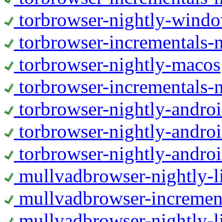
torbrowser-nightly-wind
torbrowser-incrementals-
torbrowser-nightly-macos
torbrowser-incrementals-
torbrowser-nightly-andro
torbrowser-nightly-andro
torbrowser-nightly-andro
mullvadbrowser-nightly-
mullvadbrowser-increment
mullvadbrowser-nightly-l