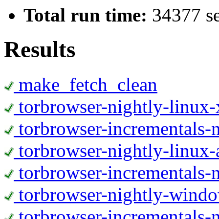
Total run time:
34377 s
Results
make_fetch_clean
torbrowser-nightly-linux
torbrowser-incrementals-
torbrowser-nightly-linux-
torbrowser-incrementals-n
torbrowser-nightly-wind
torbrowser-incrementals-