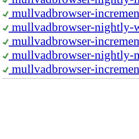
mullvadbrowser-increment
mullvadbrowser-nightly
mullvadbrowser-incremen
mullvadbrowser-nightly-
mullvadbrowser-increment