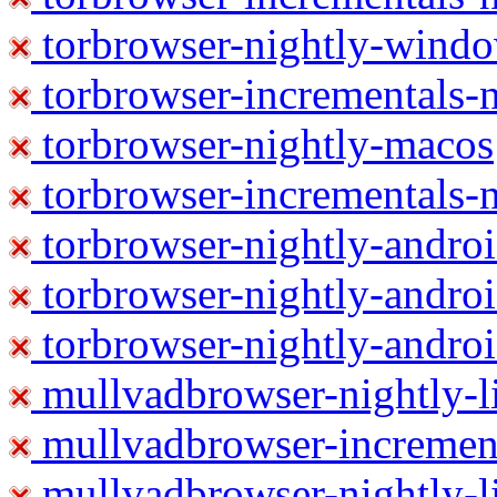
torbrowser-nightly-wind
torbrowser-incrementals-
torbrowser-nightly-macos
torbrowser-incrementals-
torbrowser-nightly-andro
torbrowser-nightly-andro
torbrowser-nightly-andro
mullvadbrowser-nightly-
mullvadbrowser-increment
mullvadbrowser-nightly-l