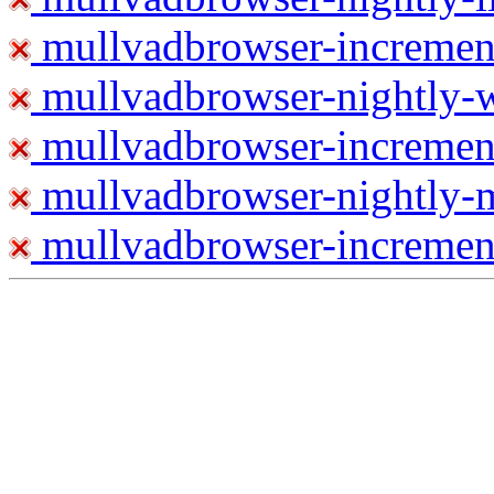
mullvadbrowser-increment
mullvadbrowser-nightly
mullvadbrowser-incremen
mullvadbrowser-nightly-
mullvadbrowser-increment