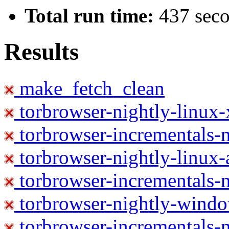
Total run time:
437 sec
Results
make_fetch_clean
torbrowser-nightly-linux
torbrowser-incrementals-
torbrowser-nightly-linux-
torbrowser-incrementals-n
torbrowser-nightly-wind
torbrowser-incrementals-