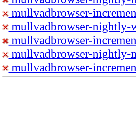
mullvadbrowser-increment
mullvadbrowser-nightly
mullvadbrowser-incremen
mullvadbrowser-nightly-
mullvadbrowser-increment