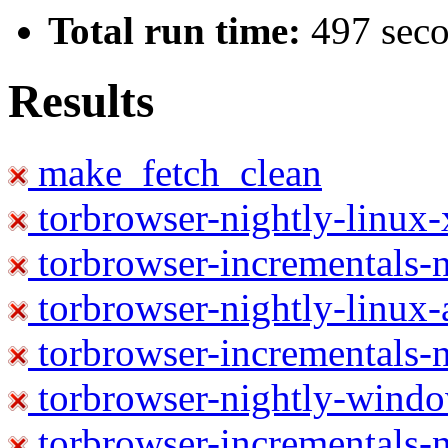
Total run time:
497 sec
Results
make_fetch_clean
torbrowser-nightly-linux
torbrowser-incrementals-
torbrowser-nightly-linux-
torbrowser-incrementals-n
torbrowser-nightly-wind
torbrowser-incrementals-