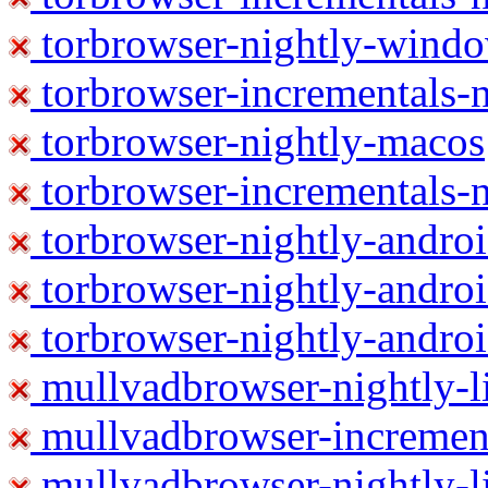
torbrowser-nightly-wind
torbrowser-incrementals-
torbrowser-nightly-macos
torbrowser-incrementals-
torbrowser-nightly-andro
torbrowser-nightly-andro
torbrowser-nightly-andro
mullvadbrowser-nightly-
mullvadbrowser-increment
mullvadbrowser-nightly-l