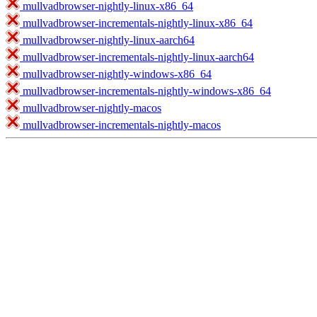
mullvadbrowser-nightly-linux-x86_64
mullvadbrowser-incrementals-nightly-linux-x86_64
mullvadbrowser-nightly-linux-aarch64
mullvadbrowser-incrementals-nightly-linux-aarch64
mullvadbrowser-nightly-windows-x86_64
mullvadbrowser-incrementals-nightly-windows-x86_64
mullvadbrowser-nightly-macos
mullvadbrowser-incrementals-nightly-macos