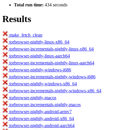
Total run time:
434 seconds
Results
make_fetch_clean
torbrowser-nightly-linux-x86_64
torbrowser-incrementals-nightly-linux-x86_64
torbrowser-nightly-linux-aarch64
torbrowser-incrementals-nightly-linux-aarch64
torbrowser-nightly-windows-i686
torbrowser-incrementals-nightly-windows-i686
torbrowser-nightly-windows-x86_64
torbrowser-incrementals-nightly-windows-x86_64
torbrowser-nightly-macos
torbrowser-incrementals-nightly-macos
torbrowser-nightly-android-armv7
torbrowser-nightly-android-x86_64
torbrowser-nightly-android-aarch64