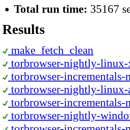
Total run time:
35167 s
Results
make_fetch_clean
torbrowser-nightly-linux
torbrowser-incrementals-
torbrowser-nightly-linux-
torbrowser-incrementals-n
torbrowser-nightly-wind
torbrowser-incrementals-