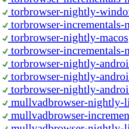
torbrowser-nightly-wind
torbrowser-incrementals-
torbrowser-nightly-macos
torbrowser-incrementals-
torbrowser-nightly-andro
torbrowser-nightly-andro
torbrowser-nightly-andro
mullvadbrowser-nightly-
mullvadbrowser-increment
mullvadbrowser-nightly-l