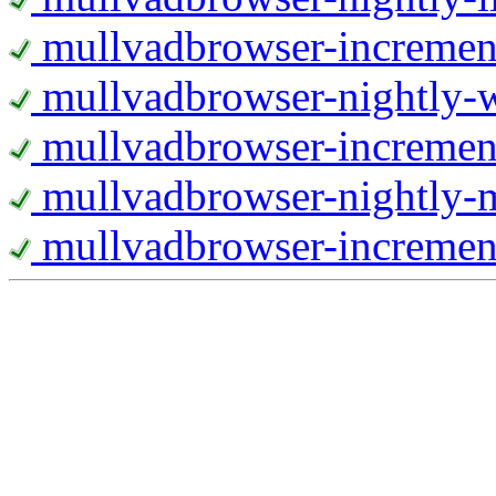
mullvadbrowser-increment
mullvadbrowser-nightly
mullvadbrowser-incremen
mullvadbrowser-nightly-
mullvadbrowser-increment