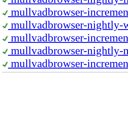
mullvadbrowser-increment
mullvadbrowser-nightly
mullvadbrowser-incremen
mullvadbrowser-nightly-
mullvadbrowser-increment