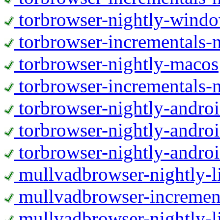
torbrowser-nightly-wind
torbrowser-incrementals-
torbrowser-nightly-macos
torbrowser-incrementals-
torbrowser-nightly-andro
torbrowser-nightly-andro
torbrowser-nightly-andro
mullvadbrowser-nightly-
mullvadbrowser-increment
mullvadbrowser-nightly-l