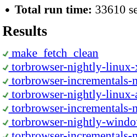
Total run time:
33610 s
Results
make_fetch_clean
torbrowser-nightly-linux
torbrowser-incrementals-
torbrowser-nightly-linux-
torbrowser-incrementals-n
torbrowser-nightly-wind
torbrowser-incrementals-