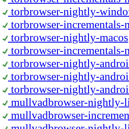
torbrowser-nightly-wind
torbrowser-incrementals-
torbrowser-nightly-macos
torbrowser-incrementals-
torbrowser-nightly-andro
torbrowser-nightly-andro
torbrowser-nightly-andro
mullvadbrowser-nightly-
mullvadbrowser-increment
mullvadbrowser-nightly-l