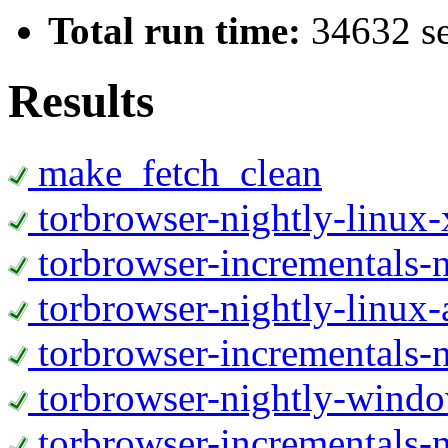
Total run time:
34632 s
Results
make_fetch_clean
torbrowser-nightly-linux
torbrowser-incrementals-
torbrowser-nightly-linux-
torbrowser-incrementals-n
torbrowser-nightly-wind
torbrowser-incrementals-