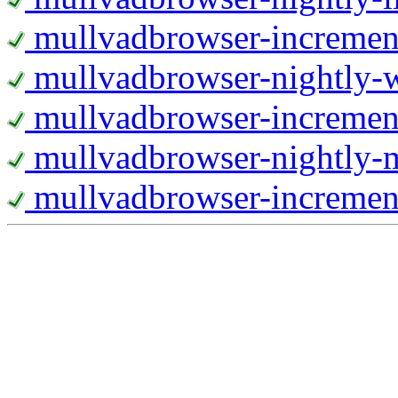
mullvadbrowser-increment
mullvadbrowser-nightly
mullvadbrowser-incremen
mullvadbrowser-nightly-
mullvadbrowser-increment