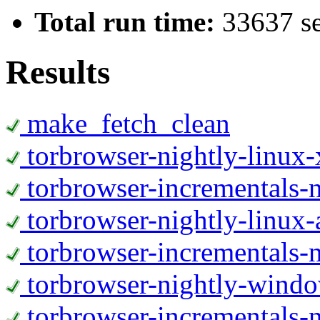
Total run time:
33637 s
Results
make_fetch_clean
torbrowser-nightly-linux
torbrowser-incrementals-
torbrowser-nightly-linux-
torbrowser-incrementals-n
torbrowser-nightly-wind
torbrowser-incrementals-