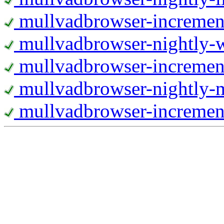
mullvadbrowser-increment
mullvadbrowser-nightly
mullvadbrowser-incremen
mullvadbrowser-nightly-
mullvadbrowser-increment