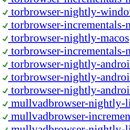
torbrowser-nightly-wind
torbrowser-incrementals-
torbrowser-nightly-macos
torbrowser-incrementals-
torbrowser-nightly-andro
torbrowser-nightly-andro
torbrowser-nightly-andro
mullvadbrowser-nightly-
mullvadbrowser-increment
mullvadbrowser-nightly-l