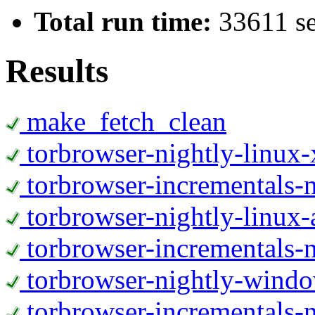
Total run time:
33611 s
Results
make_fetch_clean
torbrowser-nightly-linux
torbrowser-incrementals-
torbrowser-nightly-linux-
torbrowser-incrementals-n
torbrowser-nightly-wind
torbrowser-incrementals-