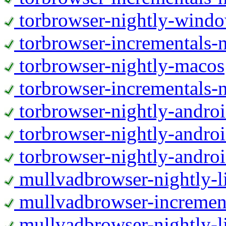
torbrowser-nightly-wind
torbrowser-incrementals-
torbrowser-nightly-macos
torbrowser-incrementals-
torbrowser-nightly-andro
torbrowser-nightly-andro
torbrowser-nightly-andro
mullvadbrowser-nightly-
mullvadbrowser-increment
mullvadbrowser-nightly-l