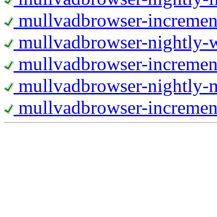
mullvadbrowser-increment
mullvadbrowser-nightly
mullvadbrowser-incremen
mullvadbrowser-nightly-
mullvadbrowser-increment