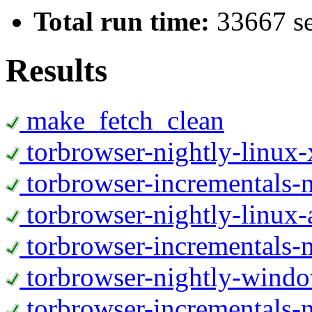
Total run time:
33667 s
Results
make_fetch_clean
torbrowser-nightly-linux
torbrowser-incrementals-
torbrowser-nightly-linux-
torbrowser-incrementals-n
torbrowser-nightly-wind
torbrowser-incrementals-