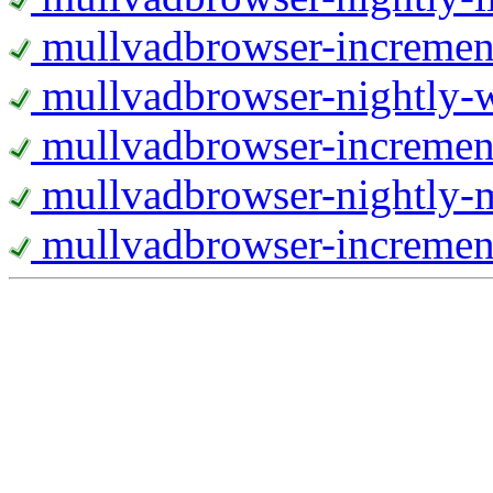
mullvadbrowser-increment
mullvadbrowser-nightly
mullvadbrowser-incremen
mullvadbrowser-nightly-
mullvadbrowser-increment