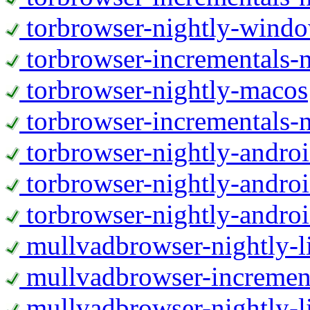
torbrowser-nightly-wind
torbrowser-incrementals-
torbrowser-nightly-macos
torbrowser-incrementals-
torbrowser-nightly-andro
torbrowser-nightly-andro
torbrowser-nightly-andro
mullvadbrowser-nightly-
mullvadbrowser-increment
mullvadbrowser-nightly-l