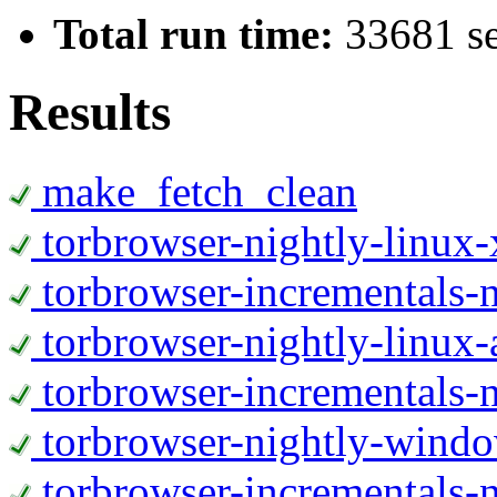
Total run time:
33681 s
Results
make_fetch_clean
torbrowser-nightly-linux
torbrowser-incrementals-
torbrowser-nightly-linux-
torbrowser-incrementals-n
torbrowser-nightly-wind
torbrowser-incrementals-