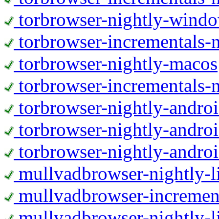
torbrowser-nightly-wind
torbrowser-incrementals-
torbrowser-nightly-macos
torbrowser-incrementals-
torbrowser-nightly-andro
torbrowser-nightly-andro
torbrowser-nightly-andro
mullvadbrowser-nightly-
mullvadbrowser-increment
mullvadbrowser-nightly-l