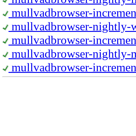
mullvadbrowser-increment
mullvadbrowser-nightly
mullvadbrowser-incremen
mullvadbrowser-nightly-
mullvadbrowser-increment