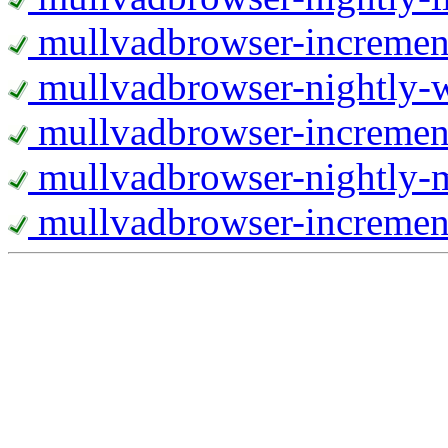
mullvadbrowser-increment
mullvadbrowser-nightly
mullvadbrowser-incremen
mullvadbrowser-nightly-
mullvadbrowser-increment