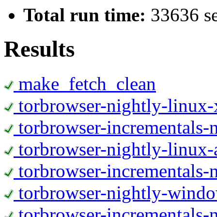
Total run time:
33636 s
Results
make_fetch_clean
torbrowser-nightly-linux
torbrowser-incrementals-
torbrowser-nightly-linux-
torbrowser-incrementals-n
torbrowser-nightly-wind
torbrowser-incrementals-