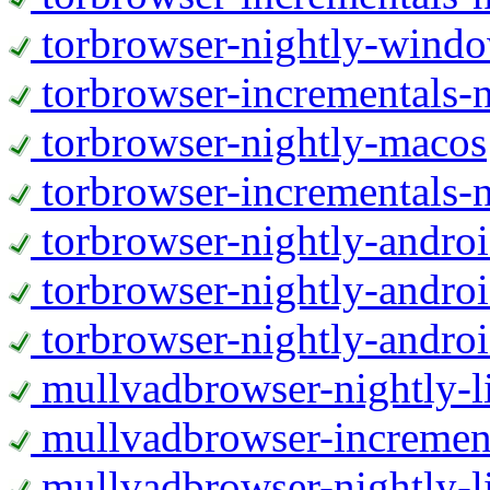
torbrowser-nightly-wind
torbrowser-incrementals-
torbrowser-nightly-macos
torbrowser-incrementals-
torbrowser-nightly-andro
torbrowser-nightly-andro
torbrowser-nightly-andro
mullvadbrowser-nightly-
mullvadbrowser-increment
mullvadbrowser-nightly-l