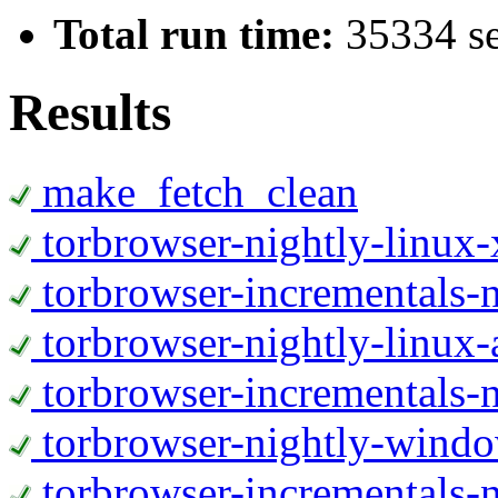
Total run time:
35334 s
Results
make_fetch_clean
torbrowser-nightly-linux
torbrowser-incrementals-
torbrowser-nightly-linux-
torbrowser-incrementals-n
torbrowser-nightly-wind
torbrowser-incrementals-