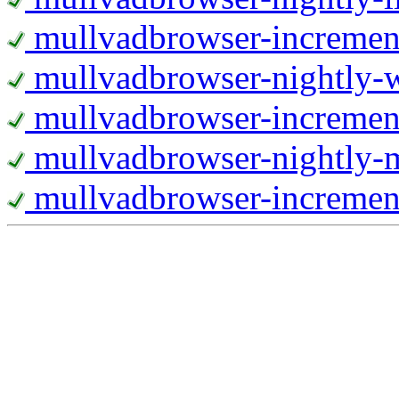
mullvadbrowser-increment
mullvadbrowser-nightly
mullvadbrowser-incremen
mullvadbrowser-nightly-
mullvadbrowser-increment