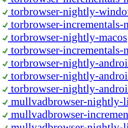
torbrowser-nightly-wind
torbrowser-incrementals-
torbrowser-nightly-macos
torbrowser-incrementals-
torbrowser-nightly-andro
torbrowser-nightly-andro
torbrowser-nightly-andro
mullvadbrowser-nightly-
mullvadbrowser-increment
mullvadbrowser-nightly-l