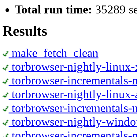
Total run time:
35289 s
Results
make_fetch_clean
torbrowser-nightly-linux
torbrowser-incrementals-
torbrowser-nightly-linux-
torbrowser-incrementals-n
torbrowser-nightly-wind
torbrowser-incrementals-