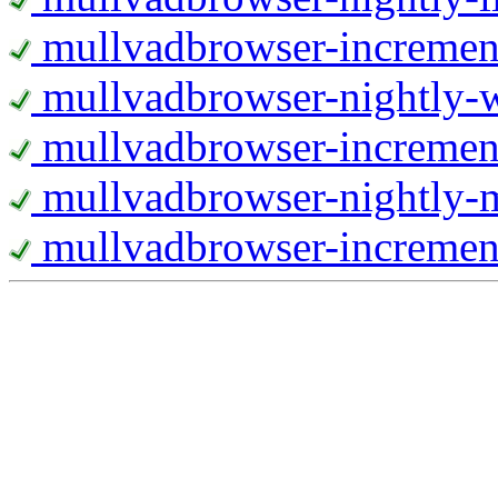
mullvadbrowser-increment
mullvadbrowser-nightly
mullvadbrowser-incremen
mullvadbrowser-nightly-
mullvadbrowser-increment