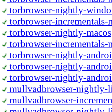
torbrowser-nightly-wind
torbrowser-incrementals-
torbrowser-nightly-macos
torbrowser-incrementals-
torbrowser-nightly-andro
torbrowser-nightly-andro
torbrowser-nightly-andro
mullvadbrowser-nightly-
mullvadbrowser-increment
mullvadbrowser-nightly-l