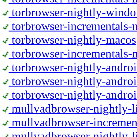
torbrowser-nightly-wind
torbrowser-incrementals-
torbrowser-nightly-macos
torbrowser-incrementals-
torbrowser-nightly-andro
torbrowser-nightly-andro
torbrowser-nightly-andro
mullvadbrowser-nightly-
mullvadbrowser-increment
mullvadbrowser-nightly-l