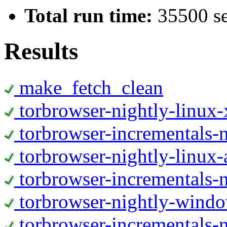
Total run time:
35500 s
Results
make_fetch_clean
torbrowser-nightly-linux
torbrowser-incrementals-
torbrowser-nightly-linux-
torbrowser-incrementals-n
torbrowser-nightly-wind
torbrowser-incrementals-