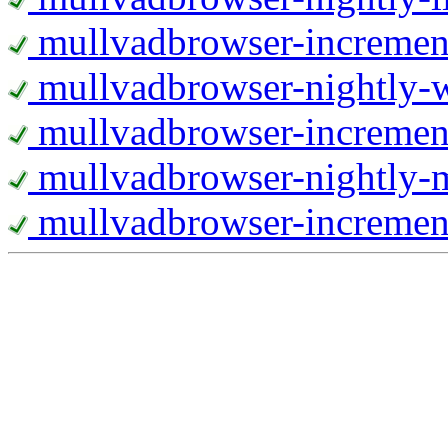
mullvadbrowser-increment
mullvadbrowser-nightly
mullvadbrowser-incremen
mullvadbrowser-nightly-
mullvadbrowser-increment