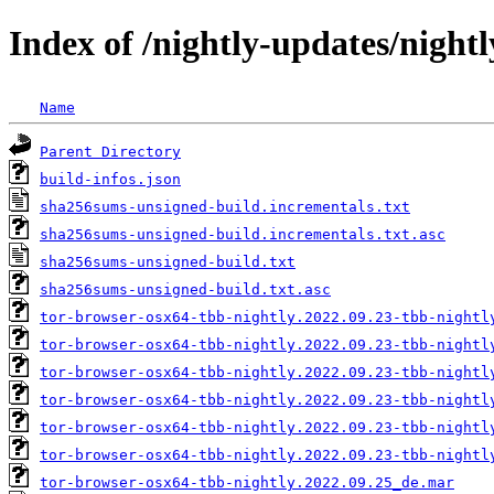
Index of /nightly-updates/night
Name
Parent Directory
build-infos.json
sha256sums-unsigned-build.incrementals.txt
sha256sums-unsigned-build.incrementals.txt.asc
sha256sums-unsigned-build.txt
sha256sums-unsigned-build.txt.asc
tor-browser-osx64-tbb-nightly.2022.09.23-tbb-nightl
tor-browser-osx64-tbb-nightly.2022.09.23-tbb-nightl
tor-browser-osx64-tbb-nightly.2022.09.23-tbb-nightl
tor-browser-osx64-tbb-nightly.2022.09.23-tbb-nightl
tor-browser-osx64-tbb-nightly.2022.09.23-tbb-nightl
tor-browser-osx64-tbb-nightly.2022.09.23-tbb-nightl
tor-browser-osx64-tbb-nightly.2022.09.25_de.mar