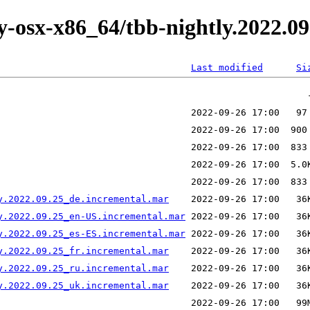
ly-osx-x86_64/tbb-nightly.2022.09
Last modified
Si
y.2022.09.25_de.incremental.mar
y.2022.09.25_en-US.incremental.mar
y.2022.09.25_es-ES.incremental.mar
y.2022.09.25_fr.incremental.mar
y.2022.09.25_ru.incremental.mar
y.2022.09.25_uk.incremental.mar