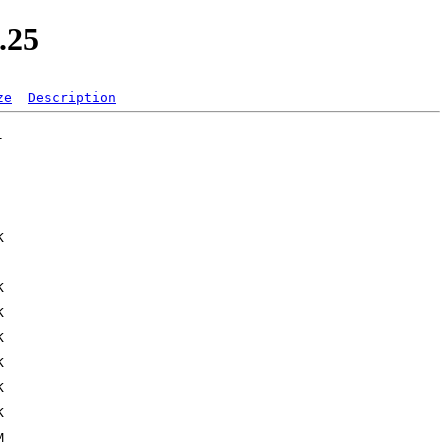
.25
ze
Description