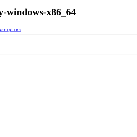
tly-windows-x86_64
scription