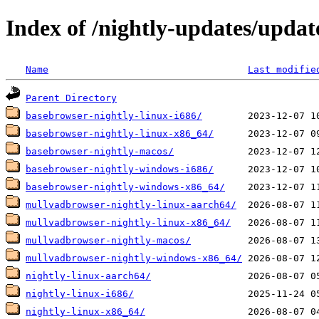
Index of /nightly-updates/updat
Name
Last modifie
Parent Directory
basebrowser-nightly-linux-i686/
basebrowser-nightly-linux-x86_64/
basebrowser-nightly-macos/
basebrowser-nightly-windows-i686/
basebrowser-nightly-windows-x86_64/
mullvadbrowser-nightly-linux-aarch64/
mullvadbrowser-nightly-linux-x86_64/
mullvadbrowser-nightly-macos/
mullvadbrowser-nightly-windows-x86_64/
nightly-linux-aarch64/
nightly-linux-i686/
nightly-linux-x86_64/