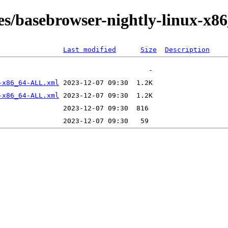
es/basebrowser-nightly-linux-x86
Last modified
Size
Description
-x86_64-ALL.xml
-x86_64-ALL.xml