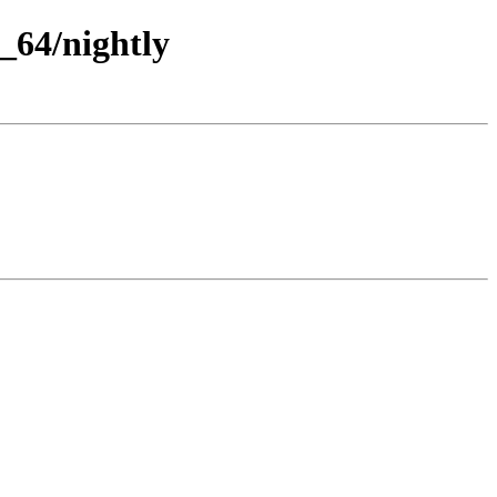
_64/nightly