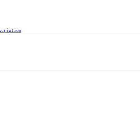
scription