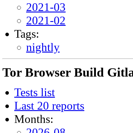
2021-03
2021-02
Tags:
nightly
Tor Browser Build Gitla
Tests list
Last 20 reports
Months:
2026-08