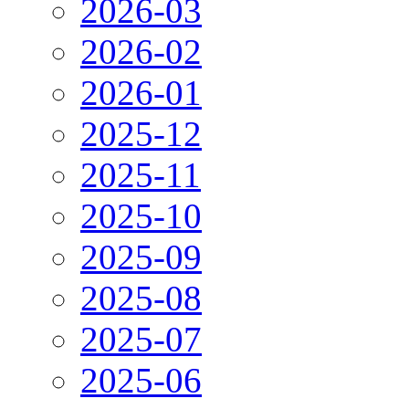
2026-03
2026-02
2026-01
2025-12
2025-11
2025-10
2025-09
2025-08
2025-07
2025-06