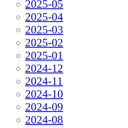
2025-05
2025-04
2025-03
2025-02
2025-01
2024-12
2024-11
2024-10
2024-09
2024-08