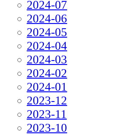
2024-07
2024-06
2024-05
2024-04
2024-03
2024-02
2024-01
2023-12
2023-11
2023-10