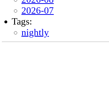
2026-07
Tags:
nightly