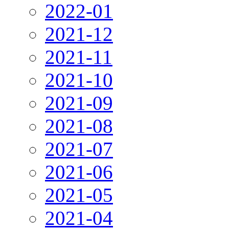
2022-01
2021-12
2021-11
2021-10
2021-09
2021-08
2021-07
2021-06
2021-05
2021-04