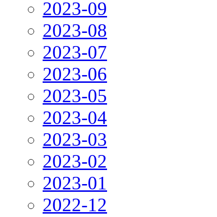
2023-09
2023-08
2023-07
2023-06
2023-05
2023-04
2023-03
2023-02
2023-01
2022-12