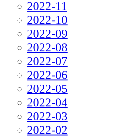
2022-11
2022-10
2022-09
2022-08
2022-07
2022-06
2022-05
2022-04
2022-03
2022-02