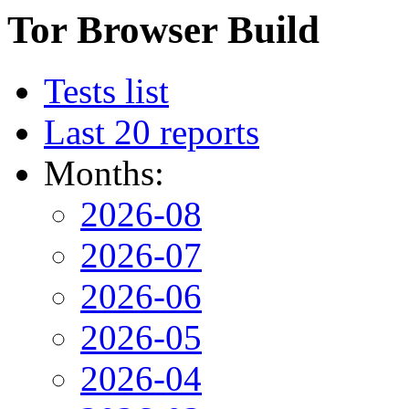
Tor Browser Build
Tests list
Last 20 reports
Months:
2026-08
2026-07
2026-06
2026-05
2026-04