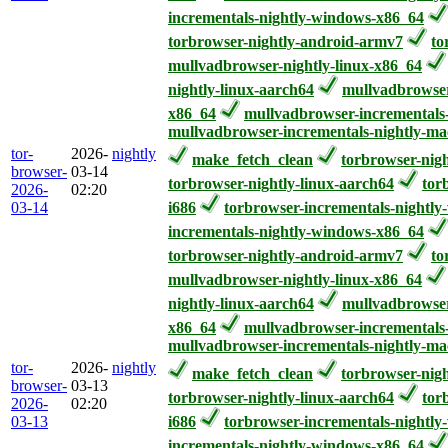
incrementals-nightly-windows-x86_64
torbrowser-nightly-android-armv7
to
mullvadbrowser-nightly-linux-x86_64
nightly-linux-aarch64
mullvadbrowser
x86_64
mullvadbrowser-incrementals
mullvadbrowser-incrementals-nightly-ma
tor-
2026-
nightly
make_fetch_clean
torbrowser-nigh
browser-
03-14
torbrowser-nightly-linux-aarch64
tor
2026-
02:20
03-14
i686
torbrowser-incrementals-nightly
incrementals-nightly-windows-x86_64
torbrowser-nightly-android-armv7
to
mullvadbrowser-nightly-linux-x86_64
nightly-linux-aarch64
mullvadbrowser
x86_64
mullvadbrowser-incrementals
mullvadbrowser-incrementals-nightly-ma
tor-
2026-
nightly
make_fetch_clean
torbrowser-nigh
browser-
03-13
torbrowser-nightly-linux-aarch64
tor
2026-
02:20
03-13
i686
torbrowser-incrementals-nightly
incrementals-nightly-windows-x86_64