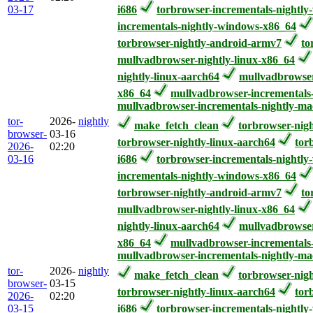
03-17
i686
torbrowser-incrementals-nightly
incrementals-nightly-windows-x86_64
torbrowser-nightly-android-armv7
to
mullvadbrowser-nightly-linux-x86_64
nightly-linux-aarch64
mullvadbrowser
x86_64
mullvadbrowser-incrementals
mullvadbrowser-incrementals-nightly-ma
tor-
2026-
nightly
make_fetch_clean
torbrowser-nigh
browser-
03-16
torbrowser-nightly-linux-aarch64
tor
2026-
02:20
03-16
i686
torbrowser-incrementals-nightly
incrementals-nightly-windows-x86_64
torbrowser-nightly-android-armv7
to
mullvadbrowser-nightly-linux-x86_64
nightly-linux-aarch64
mullvadbrowser
x86_64
mullvadbrowser-incrementals
mullvadbrowser-incrementals-nightly-ma
tor-
2026-
nightly
make_fetch_clean
torbrowser-nigh
browser-
03-15
torbrowser-nightly-linux-aarch64
tor
2026-
02:20
03-15
i686
torbrowser-incrementals-nightly