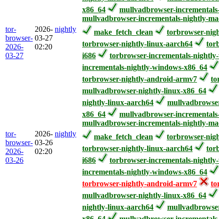
x86_64
mullvadbrowser-incrementals
mullvadbrowser-incrementals-nightly-ma
tor-
2026-
nightly
make_fetch_clean
torbrowser-nigh
browser-
03-27
torbrowser-nightly-linux-aarch64
tor
2026-
02:20
03-27
i686
torbrowser-incrementals-nightly
incrementals-nightly-windows-x86_64
torbrowser-nightly-android-armv7
to
mullvadbrowser-nightly-linux-x86_64
nightly-linux-aarch64
mullvadbrowser
x86_64
mullvadbrowser-incrementals
mullvadbrowser-incrementals-nightly-ma
tor-
2026-
nightly
make_fetch_clean
torbrowser-nigh
browser-
03-26
torbrowser-nightly-linux-aarch64
tor
2026-
02:20
03-26
i686
torbrowser-incrementals-nightly
incrementals-nightly-windows-x86_64
torbrowser-nightly-android-armv7
to
mullvadbrowser-nightly-linux-x86_64
nightly-linux-aarch64
mullvadbrowser
x86_64
mullvadbrowser-incrementals