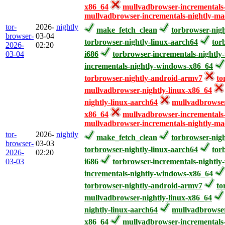
x86_64
mullvadbrowser-incrementals
mullvadbrowser-incrementals-nightly-ma
tor-
2026-
nightly
make_fetch_clean
torbrowser-nigh
browser-
03-04
torbrowser-nightly-linux-aarch64
tor
2026-
02:20
03-04
i686
torbrowser-incrementals-nightly
incrementals-nightly-windows-x86_64
torbrowser-nightly-android-armv7
to
mullvadbrowser-nightly-linux-x86_64
nightly-linux-aarch64
mullvadbrowser
x86_64
mullvadbrowser-incrementals
mullvadbrowser-incrementals-nightly-ma
tor-
2026-
nightly
make_fetch_clean
torbrowser-nigh
browser-
03-03
torbrowser-nightly-linux-aarch64
tor
2026-
02:20
03-03
i686
torbrowser-incrementals-nightly
incrementals-nightly-windows-x86_64
torbrowser-nightly-android-armv7
to
mullvadbrowser-nightly-linux-x86_64
nightly-linux-aarch64
mullvadbrowser
x86_64
mullvadbrowser-incrementals