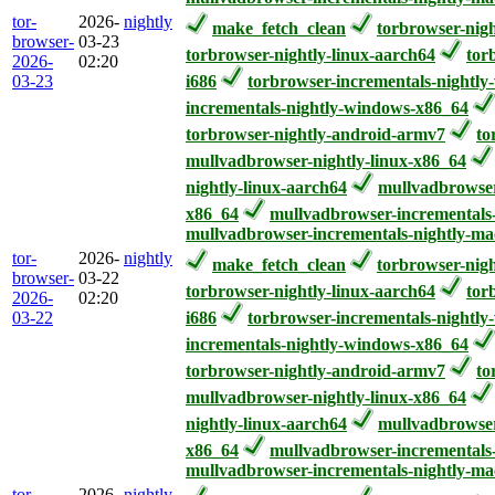
tor-
2026-
nightly
make_fetch_clean
torbrowser-nigh
browser-
03-23
torbrowser-nightly-linux-aarch64
tor
2026-
02:20
03-23
i686
torbrowser-incrementals-nightly
incrementals-nightly-windows-x86_64
torbrowser-nightly-android-armv7
to
mullvadbrowser-nightly-linux-x86_64
nightly-linux-aarch64
mullvadbrowser
x86_64
mullvadbrowser-incrementals
mullvadbrowser-incrementals-nightly-ma
tor-
2026-
nightly
make_fetch_clean
torbrowser-nigh
browser-
03-22
torbrowser-nightly-linux-aarch64
tor
2026-
02:20
03-22
i686
torbrowser-incrementals-nightly
incrementals-nightly-windows-x86_64
torbrowser-nightly-android-armv7
to
mullvadbrowser-nightly-linux-x86_64
nightly-linux-aarch64
mullvadbrowser
x86_64
mullvadbrowser-incrementals
mullvadbrowser-incrementals-nightly-ma
tor-
2026-
nightly