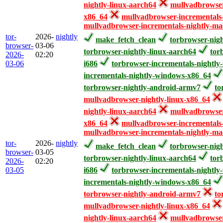
nightly-linux-aarch64
mullvadbrowser
x86_64
mullvadbrowser-incrementals
mullvadbrowser-incrementals-nightly-ma
tor-
2026-
nightly
make_fetch_clean
torbrowser-nigh
browser-
03-06
torbrowser-nightly-linux-aarch64
tor
2026-
02:20
03-06
i686
torbrowser-incrementals-nightly
incrementals-nightly-windows-x86_64
torbrowser-nightly-android-armv7
to
mullvadbrowser-nightly-linux-x86_64
nightly-linux-aarch64
mullvadbrowser
x86_64
mullvadbrowser-incrementals
mullvadbrowser-incrementals-nightly-ma
tor-
2026-
nightly
make_fetch_clean
torbrowser-nigh
browser-
03-05
torbrowser-nightly-linux-aarch64
tor
2026-
02:20
03-05
i686
torbrowser-incrementals-nightly
incrementals-nightly-windows-x86_64
torbrowser-nightly-android-armv7
to
mullvadbrowser-nightly-linux-x86_64
nightly-linux-aarch64
mullvadbrowser