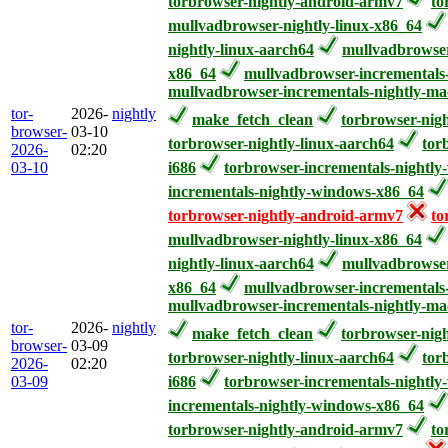
torbrowser-nightly-android-armv7
to
mullvadbrowser-nightly-linux-x86_64
nightly-linux-aarch64
mullvadbrowser
x86_64
mullvadbrowser-incrementals
mullvadbrowser-incrementals-nightly-ma
tor-
2026-
nightly
make_fetch_clean
torbrowser-nigh
browser-
03-10
torbrowser-nightly-linux-aarch64
tor
2026-
02:20
03-10
i686
torbrowser-incrementals-nightly
incrementals-nightly-windows-x86_64
torbrowser-nightly-android-armv7
to
mullvadbrowser-nightly-linux-x86_64
nightly-linux-aarch64
mullvadbrowser
x86_64
mullvadbrowser-incrementals
mullvadbrowser-incrementals-nightly-ma
tor-
2026-
nightly
make_fetch_clean
torbrowser-nigh
browser-
03-09
torbrowser-nightly-linux-aarch64
tor
2026-
02:20
03-09
i686
torbrowser-incrementals-nightly
incrementals-nightly-windows-x86_64
torbrowser-nightly-android-armv7
to