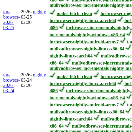
mullvadbrowser-incrementals-nightly-ma
tor-
2026-
nightly
make_fetch_clean
torbrowser-nigh
browser-
03-25
torbrowser-nightly-linux-aarch64
tor
2026-
02:20
03-25
i686
torbrowser-incrementals-nightly
incrementals-nightly-windows-x86_64
torbrowser-nightly-android-armv7
to
mullvadbrowser-nightly-linux-x86_64
nightly-linux-aarch64
mullvadbrowser
x86_64
mullvadbrowser-incrementals
mullvadbrowser-incrementals-nightly-ma
tor-
2026-
nightly
make_fetch_clean
torbrowser-nigh
browser-
03-24
torbrowser-nightly-linux-aarch64
tor
2026-
02:20
03-24
i686
torbrowser-incrementals-nightly
incrementals-nightly-windows-x86_64
torbrowser-nightly-android-armv7
to
mullvadbrowser-nightly-linux-x86_64
nightly-linux-aarch64
mullvadbrowser
x86_64
mullvadbrowser-incrementals
mullvadbrowser-incrementals-nightly-ma