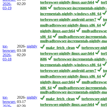
torbrowser-nightly-linux-aarch64
tor
2026-
02:20
03-19
i686
torbrowser-incrementals-nightly
incrementals-nightly-windows-x86_64
torbrowser-nightly-android-armv7
to
mullvadbrowser-nightly-linux-x86_64
nightly-linux-aarch64
mullvadbrowser
x86_64
mullvadbrowser-incrementals
mullvadbrowser-incrementals-nightly-ma
tor-
2026-
nightly
make_fetch_clean
torbrowser-nigh
browser-
03-18
torbrowser-nightly-linux-aarch64
tor
2026-
02:20
03-18
i686
torbrowser-incrementals-nightly
incrementals-nightly-windows-x86_64
torbrowser-nightly-android-armv7
to
mullvadbrowser-nightly-linux-x86_64
nightly-linux-aarch64
mullvadbrowser
x86_64
mullvadbrowser-incrementals
mullvadbrowser-incrementals-nightly-ma
tor-
2026-
nightly
make_fetch_clean
torbrowser-nigh
browser-
03-17
torbrowser-nightly-linux-aarch64
tor
2026-
02:20