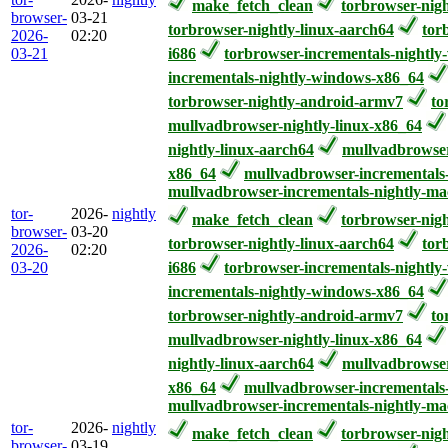
make_fetch_clean
torbrowser-nigh
browser-
03-21
torbrowser-nightly-linux-aarch64
tor
2026-
02:20
03-21
i686
torbrowser-incrementals-nightly
incrementals-nightly-windows-x86_64
torbrowser-nightly-android-armv7
to
mullvadbrowser-nightly-linux-x86_64
nightly-linux-aarch64
mullvadbrowser
x86_64
mullvadbrowser-incrementals
mullvadbrowser-incrementals-nightly-ma
tor-
2026-
nightly
make_fetch_clean
torbrowser-nigh
browser-
03-20
torbrowser-nightly-linux-aarch64
tor
2026-
02:20
03-20
i686
torbrowser-incrementals-nightly
incrementals-nightly-windows-x86_64
torbrowser-nightly-android-armv7
to
mullvadbrowser-nightly-linux-x86_64
nightly-linux-aarch64
mullvadbrowser
x86_64
mullvadbrowser-incrementals
mullvadbrowser-incrementals-nightly-ma
tor-
2026-
nightly
make_fetch_clean
torbrowser-nigh
browser-
03-19