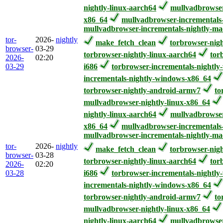
nightly-linux-aarch64
mullvadbrowser
x86_64
mullvadbrowser-incrementals
mullvadbrowser-incrementals-nightly-ma
tor-
2026-
nightly
make_fetch_clean
torbrowser-nigh
browser-
03-29
torbrowser-nightly-linux-aarch64
tor
2026-
02:20
03-29
i686
torbrowser-incrementals-nightly
incrementals-nightly-windows-x86_64
torbrowser-nightly-android-armv7
to
mullvadbrowser-nightly-linux-x86_64
nightly-linux-aarch64
mullvadbrowser
x86_64
mullvadbrowser-incrementals
mullvadbrowser-incrementals-nightly-ma
tor-
2026-
nightly
make_fetch_clean
torbrowser-nigh
browser-
03-28
torbrowser-nightly-linux-aarch64
tor
2026-
02:20
03-28
i686
torbrowser-incrementals-nightly
incrementals-nightly-windows-x86_64
torbrowser-nightly-android-armv7
to
mullvadbrowser-nightly-linux-x86_64
nightly-linux-aarch64
mullvadbrowser