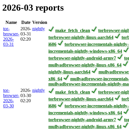
2026-03 reports
Name
Date
Version
tor-
2026-
nightly
make_fetch_clean
torbrowser-nigh
browser-
03-31
torbrowser-nightly-linux-aarch64
tor
2026-
02:20
03-31
i686
torbrowser-incrementals-nightly
incrementals-nightly-windows-x86_64
torbrowser-nightly-android-armv7
to
mullvadbrowser-nightly-linux-x86_64
nightly-linux-aarch64
mullvadbrowser
x86_64
mullvadbrowser-incrementals
mullvadbrowser-incrementals-nightly-ma
tor-
2026-
nightly
make_fetch_clean
torbrowser-nigh
browser-
03-30
torbrowser-nightly-linux-aarch64
tor
2026-
02:20
03-30
i686
torbrowser-incrementals-nightly
incrementals-nightly-windows-x86_64
torbrowser-nightly-android-armv7
to
mullvadbrowser-nightly-linux-x86_64