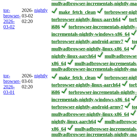
mullvadbrowser-incrementals-nightly-ma
tor-
2026-
nightly
make_fetch_clean
torbrowser-nigh
browser-
03-02
torbrowser-nightly-linux-aarch64
tor
2026-
02:20
03-02
i686
torbrowser-incrementals-nightly
incrementals-nightly-windows-x86_64
torbrowser-nightly-android-armv7
to
mullvadbrowser-nightly-linux-x86_64
nightly-linux-aarch64
mullvadbrowser
x86_64
mullvadbrowser-incrementals
mullvadbrowser-incrementals-nightly-ma
tor-
2026-
nightly
make_fetch_clean
torbrowser-nigh
browser-
03-01
torbrowser-nightly-linux-aarch64
tor
2026-
02:20
03-01
i686
torbrowser-incrementals-nightly
incrementals-nightly-windows-x86_64
torbrowser-nightly-android-armv7
to
mullvadbrowser-nightly-linux-x86_64
nightly-linux-aarch64
mullvadbrowser
x86_64
mullvadbrowser-incrementals
mullvadbrowser-incrementals-nightly-ma