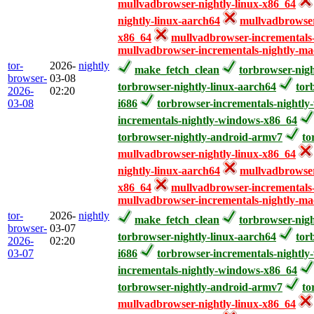
mullvadbrowser-nightly-linux-x86_64
nightly-linux-aarch64
mullvadbrowser
x86_64
mullvadbrowser-incrementals
mullvadbrowser-incrementals-nightly-ma
tor-
2026-
nightly
make_fetch_clean
torbrowser-nigh
browser-
03-08
torbrowser-nightly-linux-aarch64
tor
2026-
02:20
03-08
i686
torbrowser-incrementals-nightly
incrementals-nightly-windows-x86_64
torbrowser-nightly-android-armv7
to
mullvadbrowser-nightly-linux-x86_64
nightly-linux-aarch64
mullvadbrowser
x86_64
mullvadbrowser-incrementals
mullvadbrowser-incrementals-nightly-ma
tor-
2026-
nightly
make_fetch_clean
torbrowser-nigh
browser-
03-07
torbrowser-nightly-linux-aarch64
tor
2026-
02:20
03-07
i686
torbrowser-incrementals-nightly
incrementals-nightly-windows-x86_64
torbrowser-nightly-android-armv7
to
mullvadbrowser-nightly-linux-x86_64