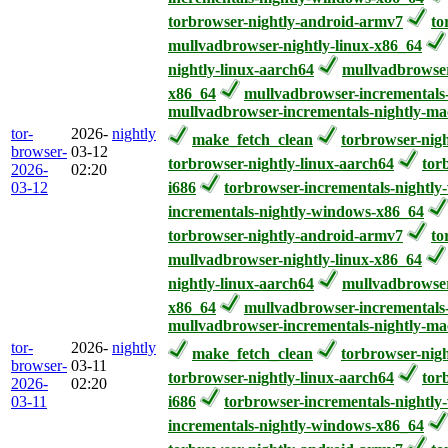
torbrowser-nightly-android-armv7
to
mullvadbrowser-nightly-linux-x86_64
nightly-linux-aarch64
mullvadbrowser
x86_64
mullvadbrowser-incrementals
mullvadbrowser-incrementals-nightly-ma
tor-
2026-
nightly
make_fetch_clean
torbrowser-nigh
browser-
03-12
torbrowser-nightly-linux-aarch64
tor
2026-
02:20
03-12
i686
torbrowser-incrementals-nightly
incrementals-nightly-windows-x86_64
torbrowser-nightly-android-armv7
to
mullvadbrowser-nightly-linux-x86_64
nightly-linux-aarch64
mullvadbrowser
x86_64
mullvadbrowser-incrementals
mullvadbrowser-incrementals-nightly-ma
tor-
2026-
nightly
make_fetch_clean
torbrowser-nigh
browser-
03-11
torbrowser-nightly-linux-aarch64
tor
2026-
02:20
03-11
i686
torbrowser-incrementals-nightly
incrementals-nightly-windows-x86_64