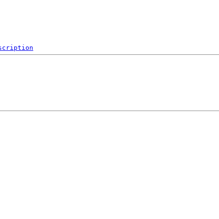
scription